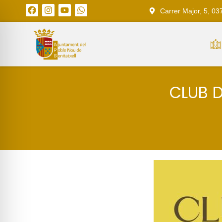
Carrer Major, 5, 03
CLUB D