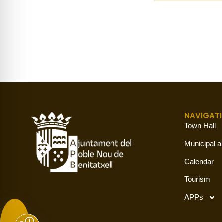
NAVIGAT
Town Hall
Municipal a
Calendar
Tourism
APPs