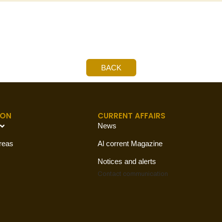
BACK
ION
CURRENT AFFAIRS
News
reas
Al corrent Magazine
Notices and alerts
Contact
communication