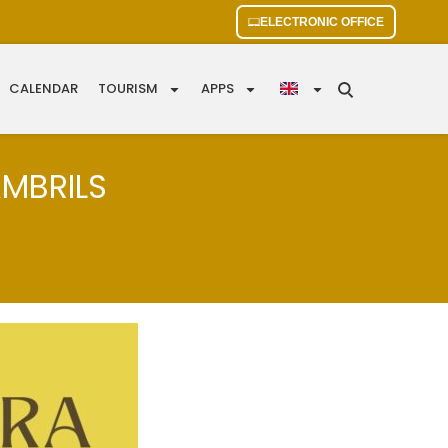
ELECTRONIC OFFICE
CALENDAR
TOURISM
APPS
AMBRILS