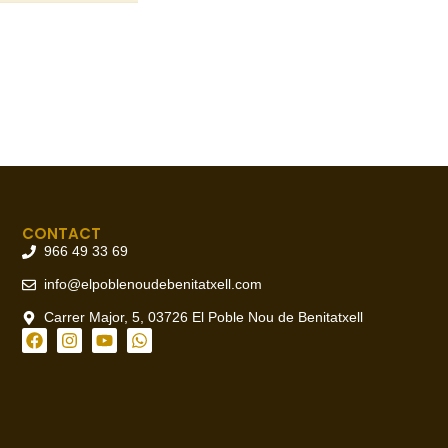
CONTACT
966 49 33 69
info@elpoblenoudebenitatxell.com
Carrer Major, 5, 03726 El Poble Nou de Benitatxell