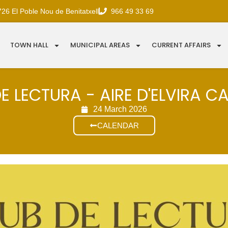
726 El Poble Nou de Benitatxell
966 49 33 69
TOWN HALL
MUNICIPAL AREAS
CURRENT AFFAIRS
E LECTURA - AIRE D'ELVIRA C
24 March 2026
CALENDAR