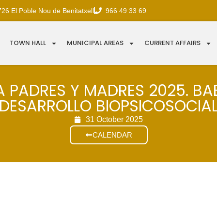
726 El Poble Nou de Benitatxell
966 49 33 69
TOWN HALL
MUNICIPAL AREAS
CURRENT AFFAIRS
 PADRES Y MADRES 2025. BA
DESARROLLO BIOPSICOSOCIA
31 October 2025
CALENDAR