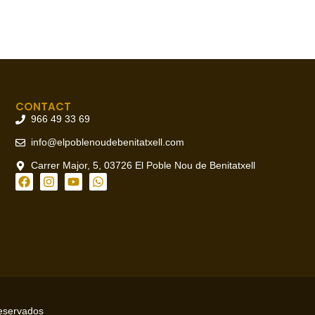
CONTACT
966 49 33 69
info@elpoblenoudebenitatxell.com
Carrer Major, 5, 03726 El Poble Nou de Benitatxell
reservados