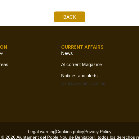
BACK
ION
CURRENT AFFAIRS
News
reas
Al corrent Magazine
Notices and alerts
Contact
communication
Legal warning
Cookies policy
Privacy Policy
 © 2026 Ajuntament del Poble Nou de Benitatxell, todos los derechos 