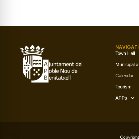
NAVIGAT
Town Hall
Municipal a
Calendar
Tourism
APPs
Copyright