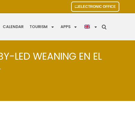
ELECTRONIC OFFICE
CALENDAR
TOURISM
APPS
BY-LED WEANING EN EL
L