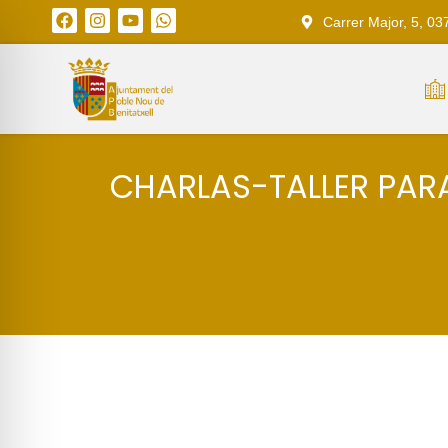
Carrer Major, 5, 03
CHARLAS-TALLER PARA