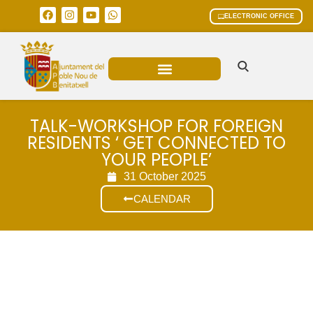
ELECTRONIC OFFICE
MUNICIPAL AREAS
CURRENT AFFAIRS
TALK-WORKSHOP FOR FOREIGN
RESIDENTS ‘ GET CONNECTED TO
YOUR PEOPLE’
31 October 2025
CALENDAR