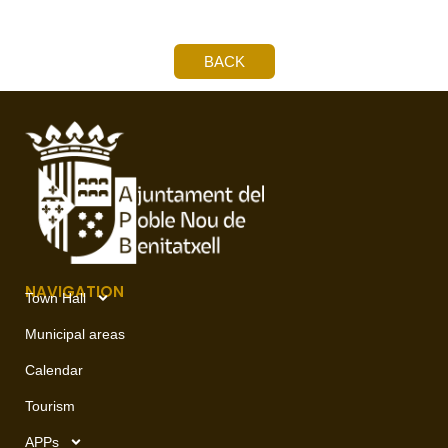
BACK
NAVIGATION
Town Hall
Municipal areas
Calendar
Tourism
APPs