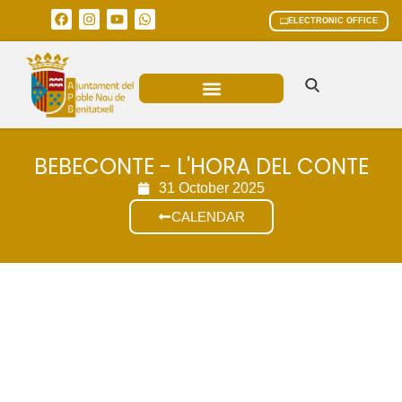
ELECTRONIC OFFICE
MUNICIPAL AREAS
CURRENT AFFAIRS
BEBECONTE - L'HORA DEL CONTE
31 October 2025
CALENDAR