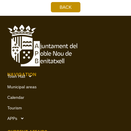
BACK
NAVIGATION
Town Hall
Municipal areas
Calendar
Tourism
APPs