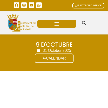
ELECTRONIC OFFICE
MUNICIPAL AREAS
CURRENT AFFAIRS
9 D'OCTUBRE
31 October 2025
CALENDAR