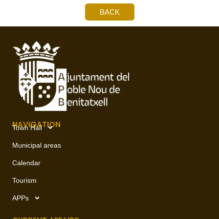
BACK
NAVIGATION
Town Hall
Municipal areas
Calendar
Tourism
APPs