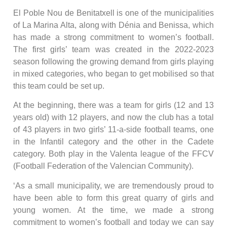
El Poble Nou de Benitatxell is one of the municipalities
of La Marina Alta, along with Dénia and Benissa, which
has made a strong commitment to women’s football.
The first girls’ team was created in the 2022-2023
season following the growing demand from girls playing
in mixed categories, who began to get mobilised so that
this team could be set up.
At the beginning, there was a team for girls (12 and 13
years old) with 12 players, and now the club has a total
of 43 players in two girls’ 11-a-side football teams, one
in the Infantil category and the other in the Cadete
category. Both play in the Valenta league of the FFCV
(Football Federation of the Valencian Community).
‘As a small municipality, we are tremendously proud to
have been able to form this great quarry of girls and
young women. At the time, we made a strong
commitment to women’s football and today we can say