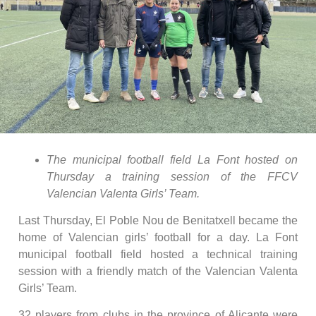
The municipal football field La Font hosted on
Thursday a training session of the FFCV
Valencian Valenta Girls’ Team.
Last Thursday, El Poble Nou de Benitatxell became the
home of Valencian girls’ football for a day. La Font
municipal football field hosted a technical training
session with a friendly match of the Valencian Valenta
Girls’ Team.
32 players from clubs in the province of Alicante were