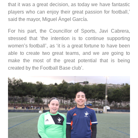
that it was a great decision, as today we have fantastic
players who can enjoy their great passion for football,’
said the mayor, Miguel Ángel García.
For his part, the Councillor of Sports, Javi Cabrera,
stressed that ‘the intention is to continue supporting
women’s football’, as ‘it is a great fortune to have been
able to create two great teams, and we are going to
make the most of the great potential that is being
created by the Football Base club’.