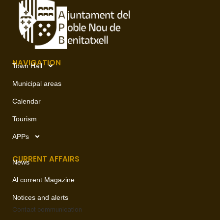
NAVIGATION
Town Hall
Municipal areas
Calendar
Tourism
APPs
CURRENT AFFAIRS
News
Al corrent Magazine
Notices and alerts
Contact
communication