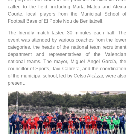
called to the field, including Marta Mateu and Alexia
Courte, local players from the Municipal School of
Football Base of El Poble Nou de Benitatxell.
The friendly match lasted 30 minutes each half. The
event was attended by various coaches from the lower
categories, the heads of the national team recruitment
department and representatives of the Valencian
national teams. The mayor, Miguel Ángel García, the
councillor of Sports, Javi Cabrera, and the coordination
of the municipal school, led by Celso Alcázar, were also
present.