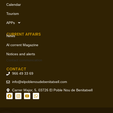
Calendar
Tourism
APPs
CURRENT AFFAIRS
News
Al corrent Magazine
Notices and alerts
Contact
communication
CONTACT
966 49 33 69
info@elpoblenoudebenitatxell.com
Carrer Major, 5, 03726 El Poble Nou de Benitatxell