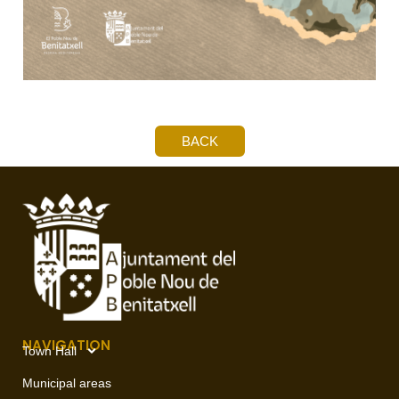
BACK
NAVIGATION
Town Hall
Municipal areas