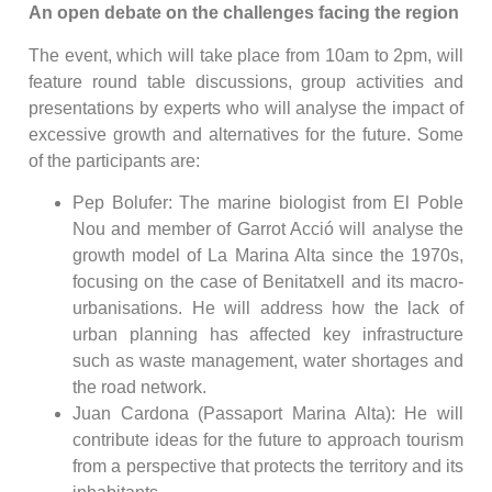
An open debate on the challenges facing the region
The event, which will take place from 10am to 2pm, will
feature round table discussions, group activities and
presentations by experts who will analyse the impact of
excessive growth and alternatives for the future. Some
of the participants are:
Pep Bolufer: The marine biologist from El Poble
Nou and member of Garrot Acció will analyse the
growth model of La Marina Alta since the 1970s,
focusing on the case of Benitatxell and its macro-
urbanisations. He will address how the lack of
urban planning has affected key infrastructure
such as waste management, water shortages and
the road network.
Juan Cardona (Passaport Marina Alta): He will
contribute ideas for the future to approach tourism
from a perspective that protects the territory and its