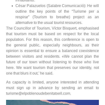
inhabitants.
César Palazuelos (Salabre Comunicació): He will
outline the key points of the “Turisme per a
respirar” (Tourism to breathe) project as an
alternative to the usual tourist resources.
The Councillor of Tourism, Víctor Bisquert, emphasised
that tourism must be based on respect for the local
population. For this reason, this conference is open to
the general public, especially neighbours, as their
opinion is essential to ensure a balanced coexistence
between visitors and residents. «We cannot plan the
future of our town without listening to those who live
here. We want tourism that preserves our identity, not
one that blurs it out,’ he said.
As capacity is limited, anyone interested in attending
must sign up in advance by sending an email to
turisme@elpoblenoudebenitatxell.com.