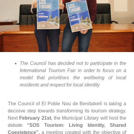
The Council has decided not to participate in the
International Tourism Fair in order to focus on a
model that prioritises the wellbeing of local
residents and respect for local identity
The Council of El Poble Nou de Benitatxell is taking a
decisive step towards transforming its tourism strategy.
Next
February 21st
, the Municipal Library will host the
debate
“SOS Tourism: Living Identity, Shared
Coexistence”,
a meeting created with the objective of