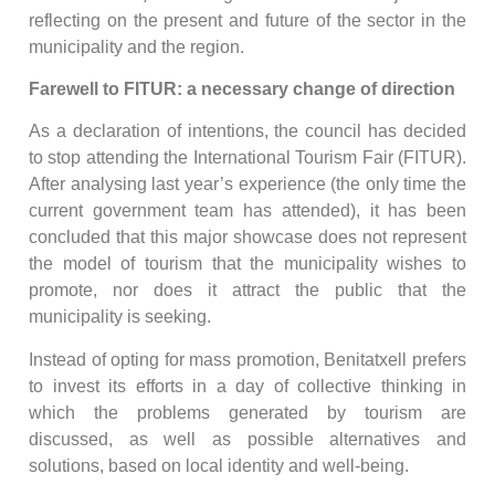
reflecting on the present and future of the sector in the
municipality and the region.
Farewell to FITUR: a necessary change of direction
As a declaration of intentions, the council has decided
to stop attending the International Tourism Fair (FITUR).
After analysing last year’s experience (the only time the
current government team has attended), it has been
concluded that this major showcase does not represent
the model of tourism that the municipality wishes to
promote, nor does it attract the public that the
municipality is seeking.
Instead of opting for mass promotion, Benitatxell prefers
to invest its efforts in a day of collective thinking in
which the problems generated by tourism are
discussed, as well as possible alternatives and
solutions, based on local identity and well-being.