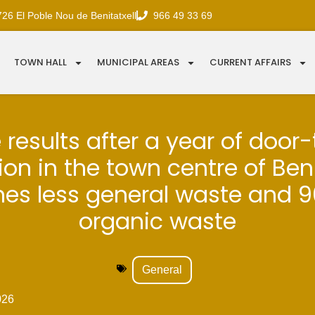
726 El Poble Nou de Benitatxell
966 49 33 69
TOWN HALL
MUNICIPAL AREAS
CURRENT AFFAIRS
e results after a year of door
ion in the town centre of Beni
nes less general waste and 
organic waste
General
026