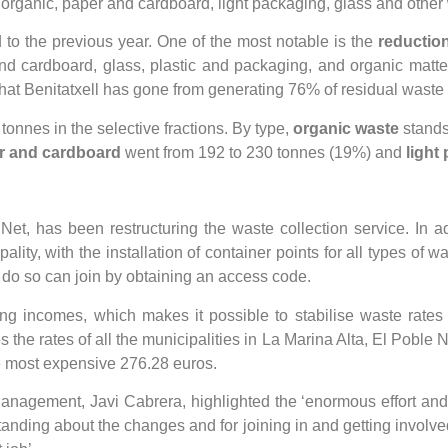
: organic, paper and cardboard, light packaging, glass and other
 to the previous year. One of the most notable is the
reduction
and cardboard, glass, plastic and packaging, and organic matt
 that Benitatxell has gone from generating 76% of residual waste 
 tonnes in the selective fractions. By type,
organic waste
stands
r and cardboard
went from 192 to 230 tonnes (19%) and
light
et, has been restructuring the waste collection service. In add
y, with the installation of container points for all types of wa
 do so can join by obtaining an access code.
 incomes, which makes it possible to stabilise waste rates a
 the rates of all the municipalities in La Marina Alta, El Poble N
he most expensive 276.28 euros.
anagement, Javi Cabrera, highlighted the ‘enormous effort and c
standing about the changes and for joining in and getting involve