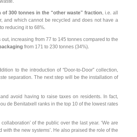
 waste.
 of 300 tonnes in the “other waste” fraction
, i.e. all
er, and which cannot be recycled and does not have a
to reducing it to 68%.
 out, increasing from 77 to 145 tonnes compared to the
 packaging
from 171 to 230 tonnes (34%).
ition to the introduction of “Door-to-Door” collection,
ste separation. The next step will be the installation of
nd avoid having to raise taxes on residents. In fact,
ou de Benitatxell ranks in the top 10 of the lowest rates
ollaboration’ of the public over the last year. ‘We are
d with the new systems’. He also praised the role of the