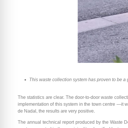
This waste collection system has proven to be a
The statistics are clear. The door-to-door waste colle
implementation of this system in the town centre —it 
de Nadal, the results are very positive.
The annual technical report produced by the Waste De