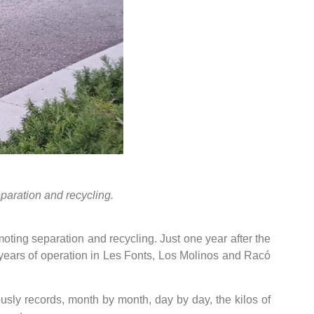
paration and recycling.
oting separation and recycling. Just one year after the
 years of operation in Les Fonts, Los Molinos and Racó
sly records, month by month, day by day, the kilos of