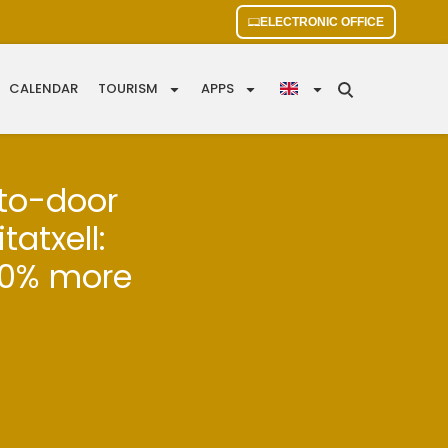
ELECTRONIC OFFICE
CALENDAR
TOURISM
APPS
-to-door
tatxell:
90% more