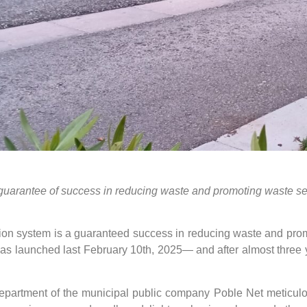
 guarantee of success in reducing waste and promoting waste se
ction system is a guaranteed success in reducing waste and prom
was launched last February 10th, 2025— and after almost three
partment of the municipal public company Poble Net meticulou