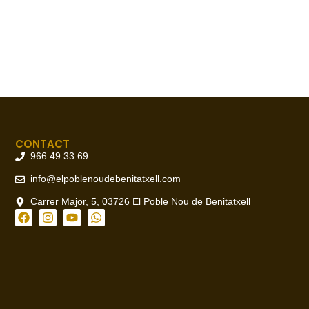
CONTACT
966 49 33 69
info@elpoblenoudebenitatxell.com
Carrer Major, 5, 03726 El Poble Nou de Benitatxell