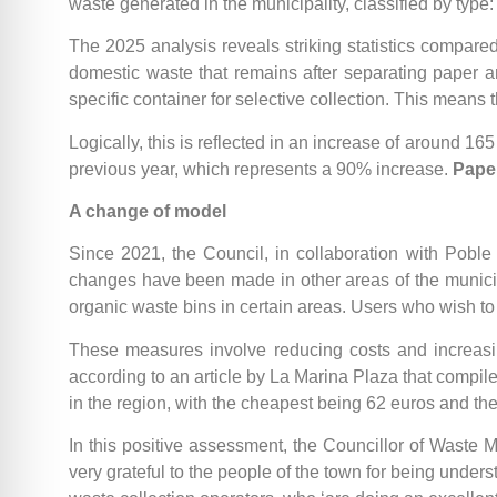
waste generated in the municipality, classified by type
The 2025 analysis reveals striking statistics compared
domestic waste that remains after separating paper 
specific container for selective collection. This means
Logically, this is reflected in an increase of around 165
previous year, which represents a 90% increase.
Pape
A change of model
Since 2021, the Council, in collaboration with Poble N
changes have been made in other areas of the municipalit
organic waste bins in certain areas. Users who wish to
These measures involve reducing costs and increasing
according to an article by La Marina Plaza that compiles
in the region, with the cheapest being 62 euros and t
In this positive assessment, the Councillor of Waste M
very grateful to the people of the town for being under