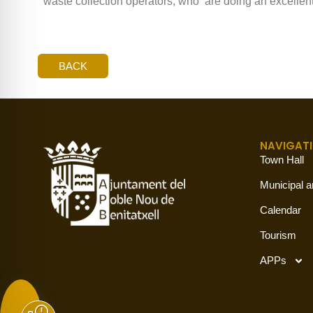
waste collection operators, who ‘are doing an excellent
BACK
NAVIGAT
Town Hall
Municipal a
Calendar
Tourism
APPs