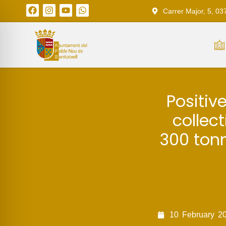
Carrer Major, 5, 03
Positiv
collect
300 ton
10
February
2