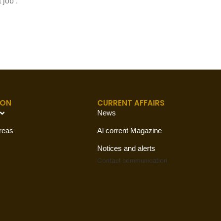
 job’.
ION
CURRENT AFFAIRS
News
reas
Al corrent Magazine
Notices and alerts
Contact
communication