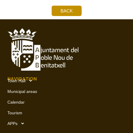
BACK
NAVIGATION
Town Hall
Municipal areas
Calendar
Tourism
APPs