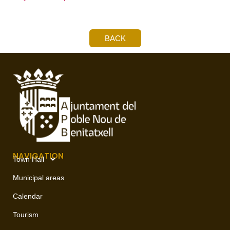
BACK
NAVIGATION
Town Hall
Municipal areas
Calendar
Tourism