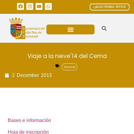
ELECTRONIC OFFICE
MUNICIPAL AREAS
CURRENT AFFAIRS
Viaje a la nieve'14 del Cema
General
2
December
2013
Bases e información
Hoja de inscripción