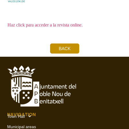
Haz click para acceder a la revista online.
BACK
NAVIGATION
Town Hall
Municipal areas