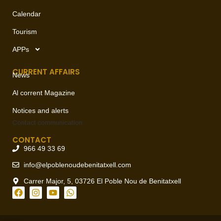
Calendar
Tourism
APPs
CURRENT AFFAIRS
News
Al corrent Magazine
Notices and alerts
Contact
communication
CONTACT
966 49 33 69
info@elpoblenoudebenitatxell.com
Carrer Major, 5, 03726 El Poble Nou de Benitatxell