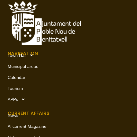
NAVIGATION
Town Hall
Municipal areas
Calendar
Tourism
APPs
CURRENT AFFAIRS
News
Al corrent Magazine