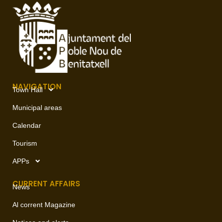
NAVIGATION
Town Hall
Municipal areas
Calendar
Tourism
APPs
CURRENT AFFAIRS
News
Al corrent Magazine