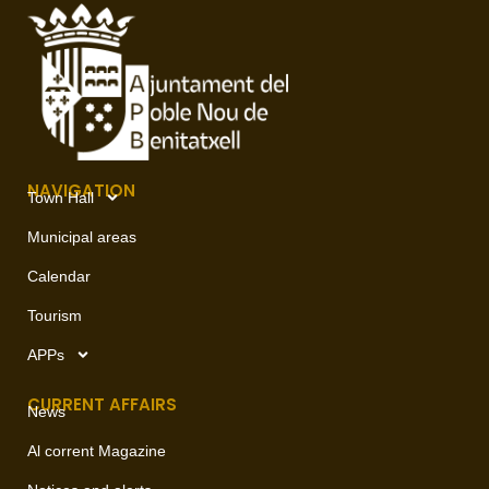
NAVIGATION
Town Hall
Municipal areas
Calendar
Tourism
APPs
CURRENT AFFAIRS
News
Al corrent Magazine