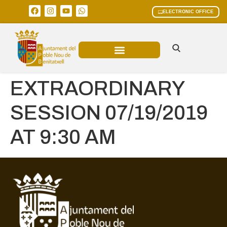
ELECTRONIC OFFICE
MUNICIPAL AREAS
CURRENT AFFAIRS
EXTRAORDINARY
SESSION 07/19/2019
AT 9:30 AM