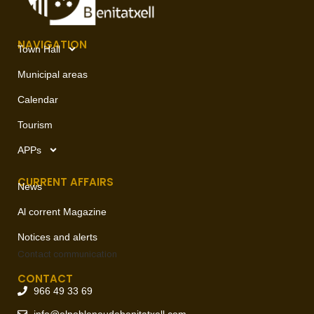
NAVIGATION
Town Hall
Municipal areas
Calendar
Tourism
APPs
CURRENT AFFAIRS
News
Al corrent Magazine
Notices and alerts
Contact
communication
CONTACT
966 49 33 69
info@elpoblenoudebenitatxell.com