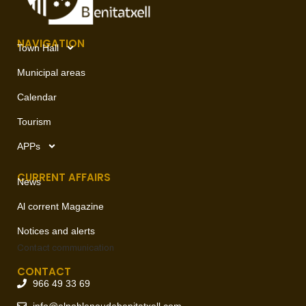
NAVIGATION
Town Hall
Municipal areas
Calendar
Tourism
APPs
CURRENT AFFAIRS
News
Al corrent Magazine
Notices and alerts
Contact
communication
CONTACT
966 49 33 69
info@elpoblenoudebenitatxell.com