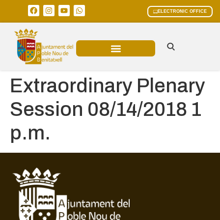
ELECTRONIC OFFICE
MUNICIPAL AREAS
CURRENT AFFAIRS
Extraordinary Plenary
Session 08/14/2018 1
p.m.