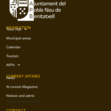
NAVIGATION
Town Hall
Municipal areas
Calendar
Tourism
APPs
CURRENT AFFAIRS
News
Al corrent Magazine
Notices and alerts
Contact
communication
CONTACT