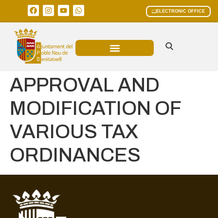
ELECTRONIC OFFICE
MUNICIPAL AREAS
CURRENT AFFAIRS
APPROVAL AND
MODIFICATION OF
VARIOUS TAX
ORDINANCES