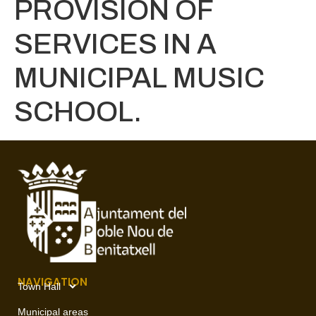
PROVISION OF
SERVICES IN A
MUNICIPAL MUSIC
SCHOOL.
NAVIGATION
Town Hall
Municipal areas