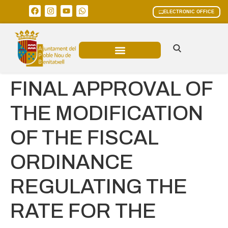
ELECTRONIC OFFICE
MUNICIPAL AREAS
CURRENT AFFAIRS
FINAL APPROVAL OF
THE MODIFICATION
OF THE FISCAL
ORDINANCE
REGULATING THE
RATE FOR THE