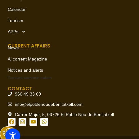
Calendar
Tourism
APPs
CURRENT AFFAIRS
News
Al corrent Magazine
Notices and alerts
Contact
communication
CONTACT
966 49 33 69
info@elpoblenoudebenitatxell.com
Carrer Major, 5, 03726 El Poble Nou de Benitatxell