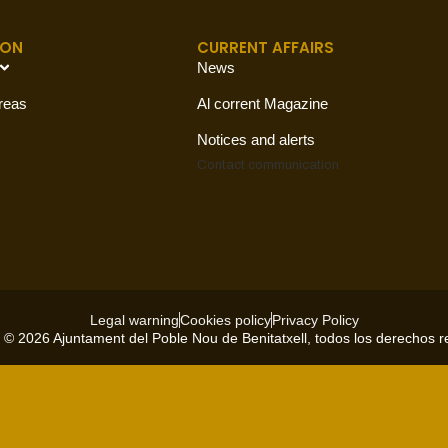
ION
CURRENT AFFAIRS
News
reas
Al corrent Magazine
Notices and alerts
Contact
communication
Legal warning
Cookies policy
Privacy Policy
 © 2026 Ajuntament del Poble Nou de Benitatxell, todos los derechos 