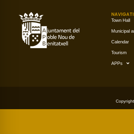
NAVIGAT
Town Hall
Municipal a
Calendar
Tourism
APPs
Copyright