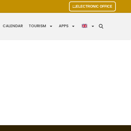
ELECTRONIC OFFICE
CALENDAR
TOURISM
APPS