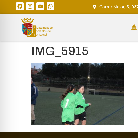
Carrer Major, 5, 03
IMG_5915