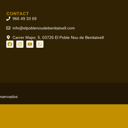
CONTACT
966 49 33 69
info@elpoblenoudebenitatxell.com
Carrer Major, 5, 03726 El Poble Nou de Benitatxell
reservados