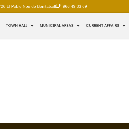
726 El Poble Nou de Benitatxell
966 49 33 69
TOWN HALL
MUNICIPAL AREAS
CURRENT AFFAIRS