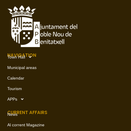
NAVIGATION
Town Hall
Municipal areas
Calendar
Tourism
APPs
CURRENT AFFAIRS
News
Al corrent Magazine