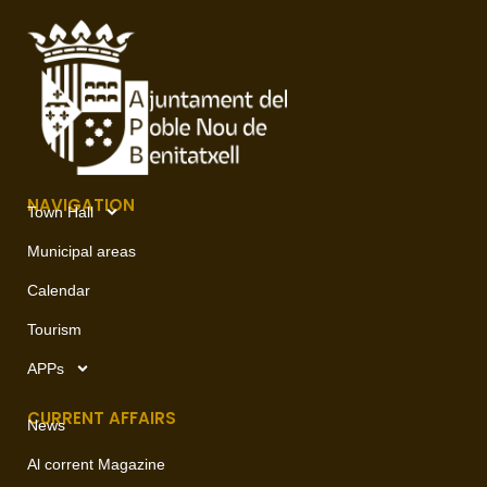
NAVIGATION
Town Hall
Municipal areas
Calendar
Tourism
APPs
CURRENT AFFAIRS
News
Al corrent Magazine