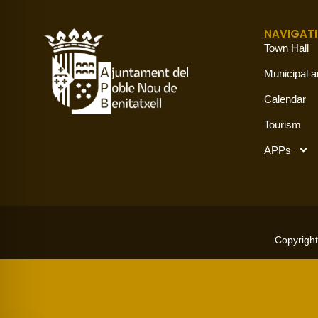
NAVIGAT
Town Hall
Municipal a
Calendar
Tourism
APPs
Copyright