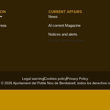
ION
CURRENT AFFAIRS
News
reas
Al corrent Magazine
Notices and alerts
Contact
communication
Legal warning
Cookies policy
Privacy Policy
 © 2026 Ajuntament del Poble Nou de Benitatxell, todos los derechos 