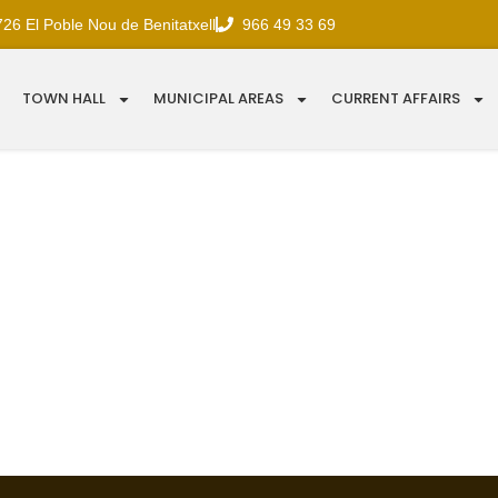
726 El Poble Nou de Benitatxell
966 49 33 69
TOWN HALL
MUNICIPAL AREAS
CURRENT AFFAIRS