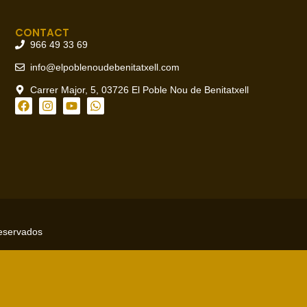
CONTACT
966 49 33 69
info@elpoblenoudebenitatxell.com
Carrer Major, 5, 03726 El Poble Nou de Benitatxell
reservados