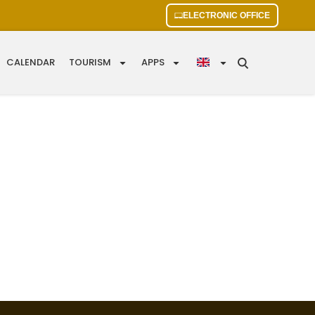
ELECTRONIC OFFICE
CALENDAR
TOURISM
APPS