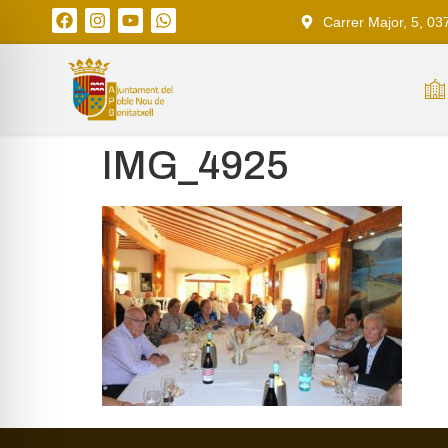
Carrer Major, 5, 03
IMG_4925