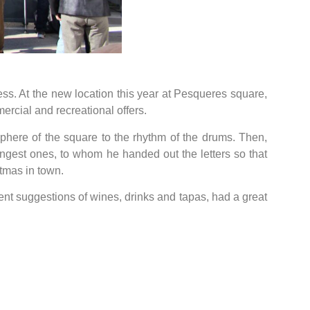
ess. At the new location this year at Pesqueres square,
cial and recreational offers.
phere of the square to the rhythm of the drums. Then,
gest ones, to whom he handed out the letters so that
tmas in town.
rent suggestions of wines, drinks and tapas, had a great