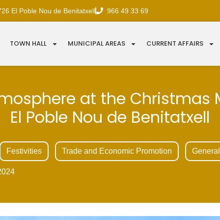
726 El Poble Nou de Benitatxell
966 49 33 69
TOWN HALL
MUNICIPAL AREAS
CURRENT AFFAIRS
mosphere at the Christmas 
El Poble Nou de Benitatxell
Festivities
Trade and Economic Promotion
General
2024