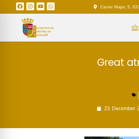
Carrer Major, 5, 03
Great at
23
December