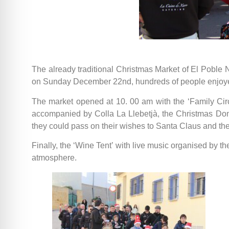
The already traditional Christmas Market of El Poble N
on Sunday December 22nd, hundreds of people enjoyed
The market opened at 10. 00 am with the ‘Family Circ
accompanied by Colla La Llebetjà, the Christmas Don
they could pass on their wishes to Santa Claus and th
Finally, the ‘Wine Tent’ with live music organised by t
atmosphere.