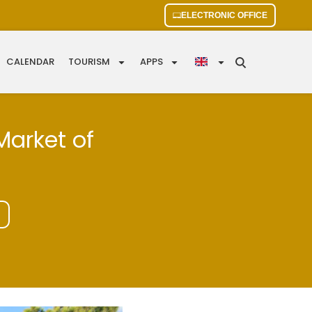
ELECTRONIC OFFICE
CALENDAR
TOURISM
APPS
Market of