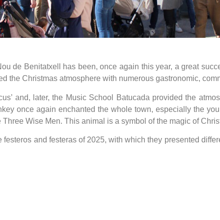
ou de Benitatxell has been, once again this year, a great succ
 the Christmas atmosphere with numerous gastronomic, commer
us’ and, later, the Music School Batucada provided the atmos
key once again enchanted the whole town, especially the youn
e Three Wise Men. This animal is a symbol of the magic of Chris
he festeros and festeras of 2025, with which they presented diffe