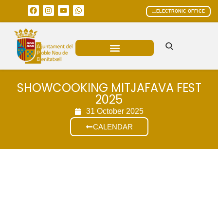
ELECTRONIC OFFICE
MUNICIPAL AREAS
CURRENT AFFAIRS
SHOWCOOKING MITJAFAVA FEST
2025
31 October 2025
CALENDAR