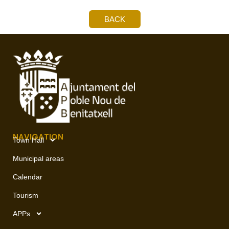
BACK
NAVIGATION
Town Hall
Municipal areas
Calendar
Tourism
APPs