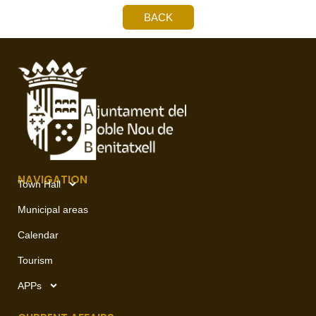
BACK
NAVIGATION
Town Hall
Municipal areas
Calendar
Tourism
APPs