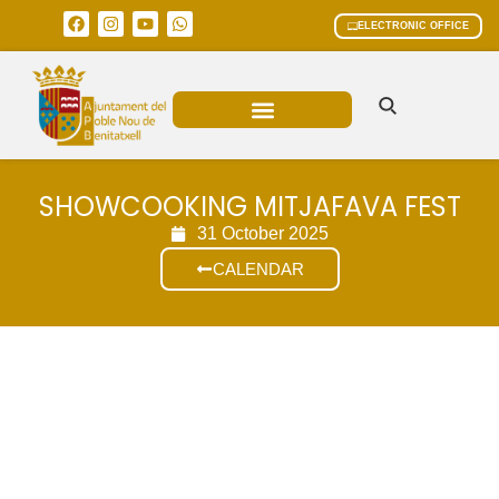
ELECTRONIC OFFICE
MUNICIPAL AREAS
CURRENT AFFAIRS
SHOWCOOKING MITJAFAVA FEST
31 October 2025
CALENDAR