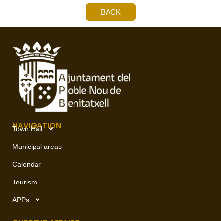
BACK
NAVIGATION
Town Hall
Municipal areas
Calendar
Tourism
APPs