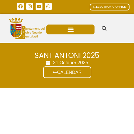
ELECTRONIC OFFICE
MUNICIPAL AREAS
CURRENT AFFAIRS
SANT ANTONI 2025
31 October 2025
CALENDAR