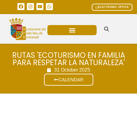
ELECTRONIC OFFICE
MUNICIPAL AREAS
CURRENT AFFAIRS
RUTAS 'ECOTURISMO EN FAMILIA
PARA RESPETAR LA NATURALEZA'
31 October 2025
CALENDAR