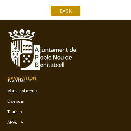
BACK
NAVIGATION
Town Hall
Municipal areas
Calendar
Tourism
APPs