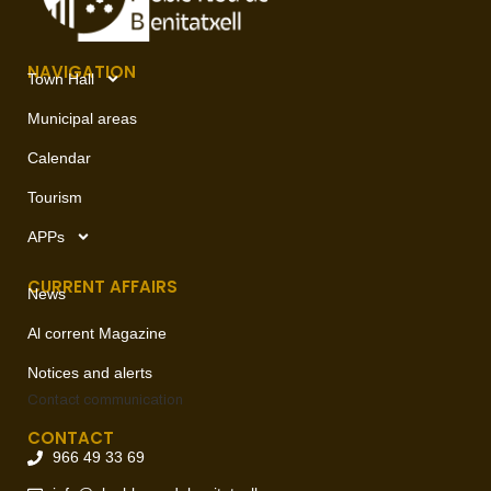
NAVIGATION
Town Hall
Municipal areas
Calendar
Tourism
APPs
CURRENT AFFAIRS
News
Al corrent Magazine
Notices and alerts
Contact
communication
CONTACT
966 49 33 69