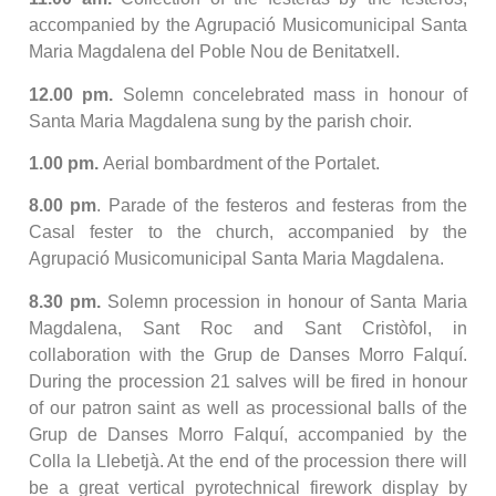
accompanied by the Agrupació Musicomunicipal Santa
Maria Magdalena del Poble Nou de Benitatxell.
12.00 pm.
Solemn concelebrated mass in honour of
Santa Maria Magdalena sung by the parish choir.
1.00 pm.
Aerial bombardment of the Portalet.
8.00 pm
. Parade of the festeros and festeras from the
Casal fester to the church, accompanied by the
Agrupació Musicomunicipal Santa Maria Magdalena.
8.30 pm.
Solemn procession in honour of Santa Maria
Magdalena, Sant Roc and Sant Cristòfol, in
collaboration with the Grup de Danses Morro Falquí.
During the procession 21 salves will be fired in honour
of our patron saint as well as processional balls of the
Grup de Danses Morro Falquí, accompanied by the
Colla la Llebetjà. At the end of the procession there will
be a great vertical pyrotechnical firework display by