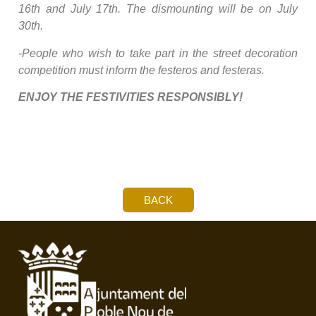
16th and July 17th. The dismounting will be on July
30th.
-People who wish to take part in the street decoration
competition must inform the festeros and festeras.
ENJOY THE FESTIVITIES RESPONSIBLY!
BACK