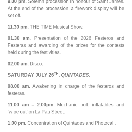
9.00 pm.
Solemn procession in honour of Saint James.
At the end of the procession, a firework display will be
set off.
11.30 pm.
THE TIME Musical Show.
01.30 am.
Presentation of the 2026 Festeros and
Festeras and awarding of the prizes for the contests
held during the festivities.
02.00 am.
Disco.
TH
SATURDAY JULY 26
.
QUINTADES.
08.00 am.
Awakening in charge of the festeros and
festeras.
11.00 am – 2.00pm.
Mechanic bull, inflatables and
‘wipe out’ on La Pau Street.
1.00 pm.
Concentration of Quintades and Photocall.