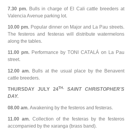
7.30 pm.
Bulls in charge of El Cali cattle breeders at
Valencia Avenue parking lot.
10.00 pm.
Popular dinner on Major and La Pau streets.
The festeros and festeras will distribute watermelons
along the tables.
11.00 pm.
Performance by TONI CATALÁ on La Pau
street.
12.00 am.
Bulls at the usual place by the Benavent
cattle breeders.
TH.
THURSDAY JULY 24
SAINT CHRISTOPHER’S
DAY.
08.00 am.
Awakening by the festeros and festeras.
11.00 am.
Collection of the festeras by the festeros
accompanied by the xaranga (brass band).