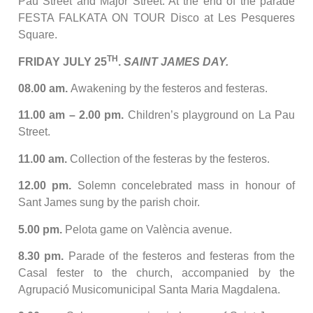
Pau Street and Major Street. At the end of the parade
FESTA FALKATA ON TOUR Disco at Les Pesqueres
Square.
TH
FRIDAY JULY 25
.
SAINT JAMES DAY.
08.00 am.
Awakening by the festeros and festeras.
11.00 am – 2.00 pm.
Children’s playground on La Pau
Street.
11.00 am.
Collection of the festeras by the festeros.
12.00 pm.
Solemn concelebrated mass in honour of
Sant James sung by the parish choir.
5.00 pm.
Pelota game on València avenue.
8.30 pm.
Parade of the festeros and festeras from the
Casal fester to the church, accompanied by the
Agrupació Musicomunicipal Santa Maria Magdalena.