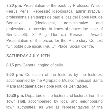
7.30 pm.
Presentation of the book by Professor Wilson
Ferrús Peris: ‘Repressió ideològiaca, administrativa i
professionals en temps de pau: el cas del Poble Nou de
Benitatxell’. (Ideological, administrative and
professional repression in times of peace: the case of
Benitachell). X Puig Llorença Research Award.
Presentation of the prizes for the Micro-story Contest
“Un poble que escriu i viu…”. Place: Social Centre.
SATURDAY JULY 19TH
8.15 pm.
General ringing of bells.
9.00 pm.
Collection of the festeras by the festeros,
accompanied by the Agrupació Musicomunicipal Santa
Maria Magdalena del Poble Nou de Benitatxell.
10.30 pm.
Departure of the festers and festeras from the
Town Hall, accompanied by local and neighbouring
town authorities, as well as representatives of the