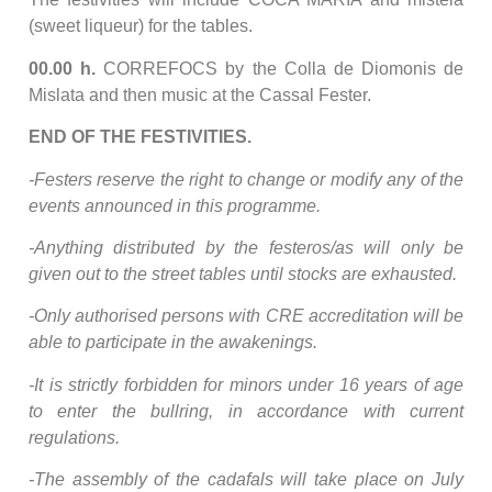
(sweet liqueur) for the tables.
00.00 h.
CORREFOCS by the Colla de Diomonis de
Mislata and then music at the Cassal Fester.
END OF THE FESTIVITIES.
-Festers reserve the right to change or modify any of the
events announced in this programme.
-Anything distributed by the festeros/as will only be
given out to the street tables until stocks are exhausted.
-Only authorised persons with CRE accreditation will be
able to participate in the awakenings.
-It is strictly forbidden for minors under 16 years of age
to enter the bullring, in accordance with current
regulations.
-The assembly of the cadafals will take place on July