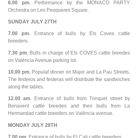
6.00 pm.
Performance by the MONACO PARTY
Orchestra on Les Pesqueres Square.
SUNDAY JULY 27TH
7.00 pm.
Entrance of bulls by Els Coves cattle
breeders.
7.30 pm.
Bulls in charge of Els COVES cattle breedes
on València Avenue parking lot.
10.00 pm.
Populaf dinner on Major and La Pau Streets.
The festeros and festeras will distribute the sandwiches
along the tables.
12.00 am.
Entrance of bulls from Trinquet street by
Benavent cattle breedes and then bulls from La
Hermandad cattle breeders on València avenue.
MONDAY JULY 28TH
7.00 pm.
Entrance of bulls by El Cali cattle breeders.