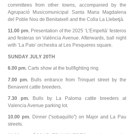
committees from other towns, accompanied by the
Agrupació Musicomunicipal Santa Maria Magdalena
del Poble Nou de Benitatxell and the Colla La Llebetjà.
11.00 pm.
Presentation of the 2025 ‘L’Empeltà’ festeros
and festeras on València Avenue. Afterwards, ball night
with ‘La Pato’ orchestra at Les Pesqueres square.
SUNDAY JULY 20TH
6.00 pm.
Carts show at the bullfighting ring
7.00 pm.
Bulls entrance from Trinquet street by the
Benavent cattle breeders.
7.30 pm.
Bulls by La Paloma cattle breeders at
Valencia Avenue parking lot.
10.00 pm.
Dinner (“sobaquillo”) on Major and La Pau
streets.