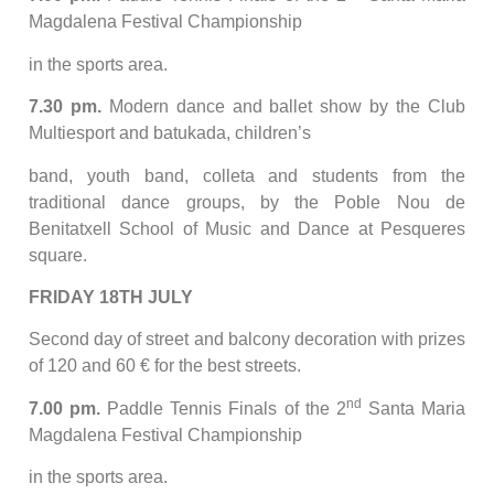
Magdalena Festival Championship
in the sports area.
7.30 pm.
Modern dance and ballet show by the Club
Multiesport and batukada, children’s
band, youth band, colleta and students from the
traditional dance groups, by the Poble Nou de
Benitatxell School of Music and Dance at Pesqueres
square.
FRIDAY 18TH JULY
Second day of street and balcony decoration with prizes
of 120 and 60 € for the best streets.
nd
7.00 pm.
Paddle Tennis Finals of the 2
Santa Maria
Magdalena Festival Championship
in the sports area.