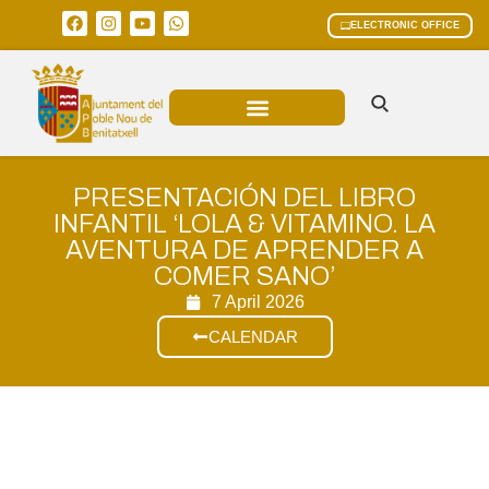
ELECTRONIC OFFICE
MUNICIPAL AREAS
CURRENT AFFAIRS
PRESENTACIÓN DEL LIBRO
INFANTIL ‘LOLA & VITAMINO. LA
AVENTURA DE APRENDER A
COMER SANO’
7 April 2026
CALENDAR