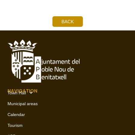
BACK
NAVIGATION
Town Hall
Municipal areas
Calendar
Tourism