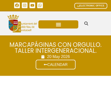
ELECTRONIC OFFICE
MUNICIPAL AREAS
CURRENT AFFAIRS
MARCAPÁGINAS CON ORGULLO.
TALLER INTERGENERACIONAL.
20 May 2026
CALENDAR