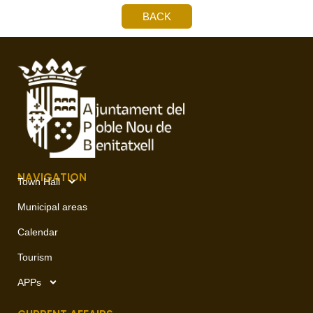
BACK
NAVIGATION
Town Hall
Municipal areas
Calendar
Tourism
APPs