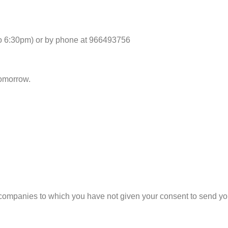
to 6:30pm) or by phone at 966493756
tomorrow.
companies to which you have not given your consent to send yo