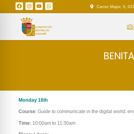
Carrer Major, 5, 03
BENIT
Monday 16th
Course
: Guide to communicate in the digital world: e
Time:
10:00am to 11:30am