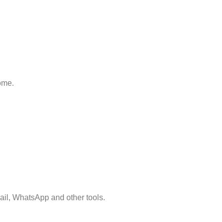
home.
mail, WhatsApp and other tools.