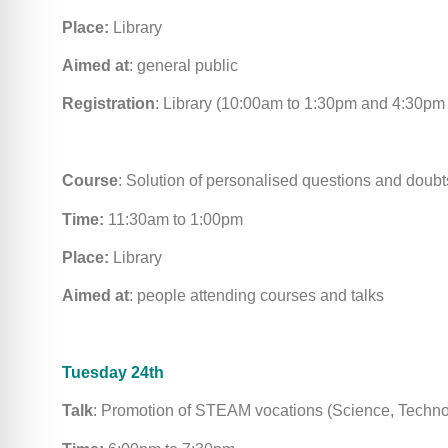
Place:
Library
Aimed at
: general public
Registration
: Library (10:00am to 1:30pm and 4:30pm
Course
: Solution of personalised questions and doubt
Time:
11:30am to 1:00pm
Place:
Library
Aimed at
: people attending courses and talks
Tuesday 24th
Talk
: Promotion of STEAM vocations (Science, Techno