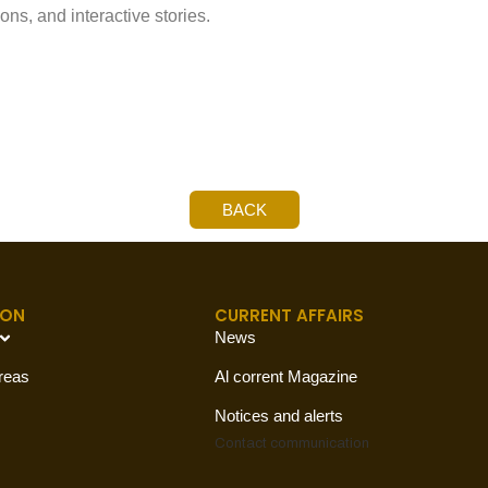
s, and interactive stories.
BACK
ION
CURRENT AFFAIRS
News
reas
Al corrent Magazine
Notices and alerts
Contact
communication