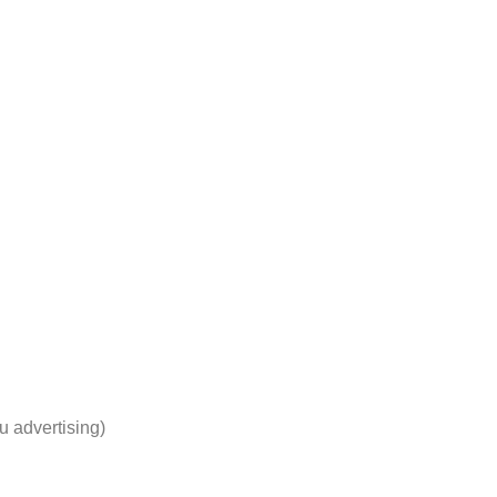
u advertising)