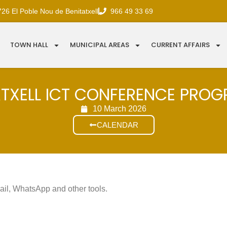
726 El Poble Nou de Benitatxell
966 49 33 69
TOWN HALL
MUNICIPAL AREAS
CURRENT AFFAIRS
ATXELL ICT CONFERENCE PRO
10 March 2026
CALENDAR
mail, WhatsApp and other tools.