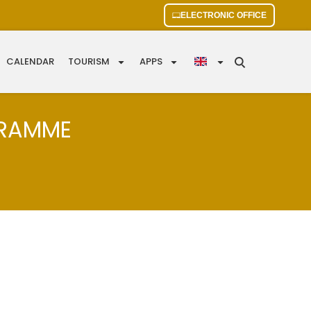
ELECTRONIC OFFICE
CALENDAR
TOURISM
APPS
GRAMME