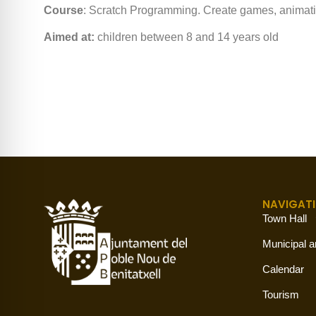
Course
: Scratch Programming. Create games, animation
Aimed at:
children between 8 and 14 years old
NAVIGAT
Town Hall
Municipal a
Calendar
Tourism