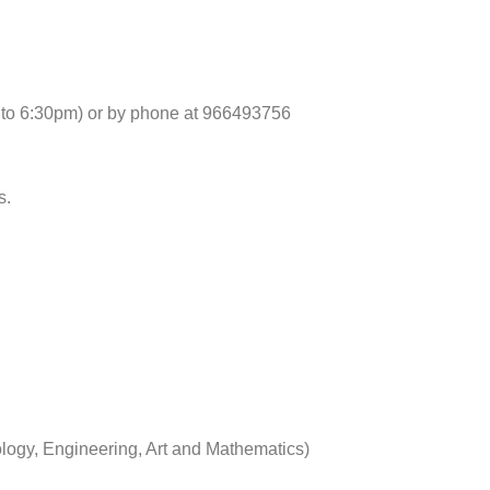
 to 6:30pm) or by phone at 966493756
s.
logy, Engineering, Art and Mathematics)