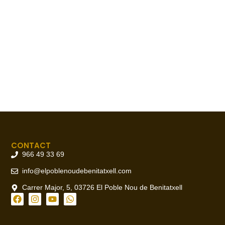
CONTACT
966 49 33 69
info@elpoblenoudebenitatxell.com
Carrer Major, 5, 03726 El Poble Nou de Benitatxell