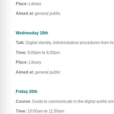
Place:
Library
Aimed at
: general public
Wednesday 18th
Talk
: Digital identity. Administrative procedures from 
Time:
5:00pm to 6:30pm
Place:
Library
Aimed at
: general public
Friday 20th
Course
: Guide to communicate in the digital world: e
Time:
10:00am to 11:30am