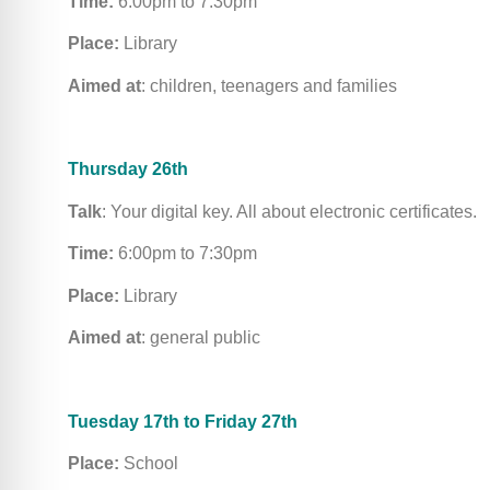
Time:
6:00pm to 7:30pm
Place:
Library
Aimed at
: children, teenagers and families
Thursday 26th
Talk
: Your digital key. All about electronic certificates.
Time:
6:00pm to 7:30pm
Place:
Library
Aimed at
: general public
Tuesday 17th to Friday 27th
Place:
School