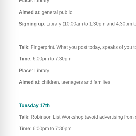
Place:
Library
Aimed at
: general public
Signing up
: Library (10:00am to 1:30pm and 4:30pm 
Talk
: Fingerprint. What you post today, speaks of you 
Time:
6:00pm to 7:30pm
Place:
Library
Aimed at
: children, teenagers and families
Tuesday 17th
Talk
: Robinson List Workshop (avoid advertising from 
Time:
6:00pm to 7:30pm