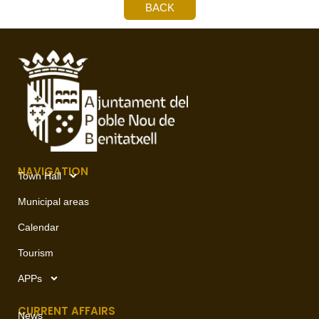
BACK
NAVIGATION
Town Hall
Municipal areas
Calendar
Tourism
APPs
CURRENT AFFAIRS
News