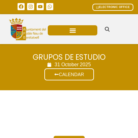
ELECTRONIC OFFICE
MUNICIPAL AREAS
CURRENT AFFAIRS
GRUPOS DE ESTUDIO
31 October 2025
CALENDAR