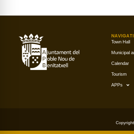
NAVIGAT
Town Hall
Municipal a
Calendar
Tourism
APPs
Copyright