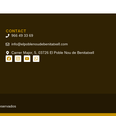
CONTACT
966 49 33 69
info@elpoblenoudebenitatxell.com
Carrer Major, 5, 03726 El Poble Nou de Benitatxell
reservados