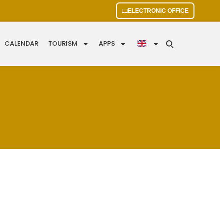
ELECTRONIC OFFICE
CALENDAR
TOURISM
APPS