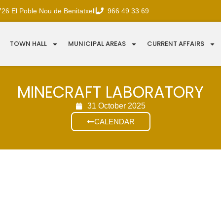
726 El Poble Nou de Benitatxell
966 49 33 69
TOWN HALL
MUNICIPAL AREAS
CURRENT AFFAIRS
MINECRAFT LABORATORY
31 October 2025
CALENDAR