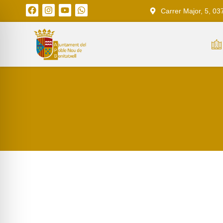
Carrer Major, 5, 03