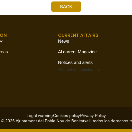
BACK
ION
CURRENT AFFAIRS
News
reas
Al corrent Magazine
Notices and alerts
Contact
communication
Legal warning
Cookies policy
Privacy Policy
 © 2026 Ajuntament del Poble Nou de Benitatxell, todos los derechos 