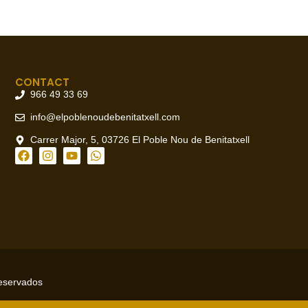
CONTACT
966 49 33 69
info@elpoblenoudebenitatxell.com
Carrer Major, 5, 03726 El Poble Nou de Benitatxell
reservados