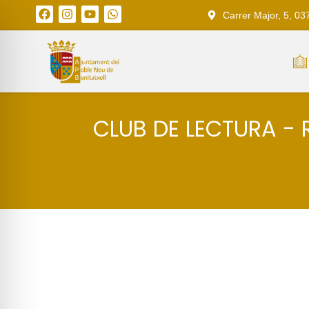
Carrer Major, 5, 03
CLUB DE LECTURA - 