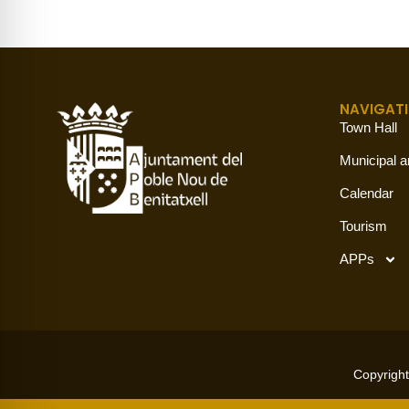
NAVIGAT
Town Hall
Municipal a
Calendar
Tourism
APPs
Copyright