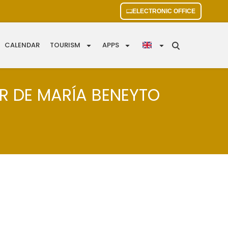
ELECTRONIC OFFICE
CALENDAR
TOURISM
APPS
AR DE MARÍA BENEYTO