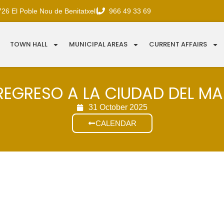
726 El Poble Nou de Benitatxell
966 49 33 69
TOWN HALL
MUNICIPAL AREAS
CURRENT AFFAIRS
REGRESO A LA CIUDAD DEL M
31 October 2025
CALENDAR