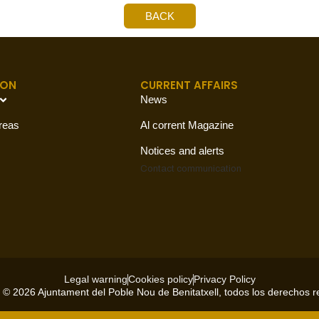
BACK
ION
CURRENT AFFAIRS
News
reas
Al corrent Magazine
Notices and alerts
Contact
communication
Legal warning
Cookies policy
Privacy Policy
 © 2026 Ajuntament del Poble Nou de Benitatxell, todos los derechos 