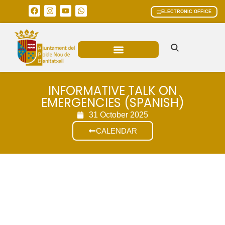
ELECTRONIC OFFICE
MUNICIPAL AREAS
CURRENT AFFAIRS
INFORMATIVE TALK ON
EMERGENCIES (SPANISH)
31 October 2025
CALENDAR