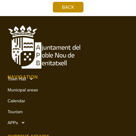
BACK
NAVIGATION
Town Hall
Municipal areas
Calendar
Tourism
APPs