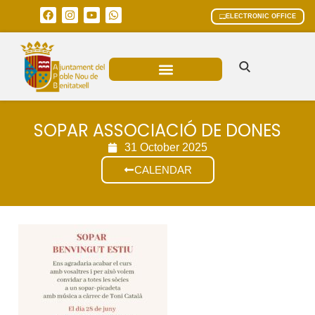
ELECTRONIC OFFICE
MUNICIPAL AREAS
CURRENT AFFAIRS
SOPAR ASSOCIACIÓ DE DONES
31 October 2025
CALENDAR