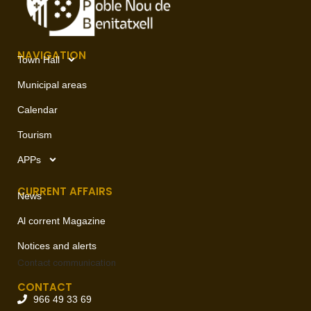
NAVIGATION
Town Hall
Municipal areas
Calendar
Tourism
APPs
CURRENT AFFAIRS
News
Al corrent Magazine
Notices and alerts
Contact
communication
CONTACT
966 49 33 69