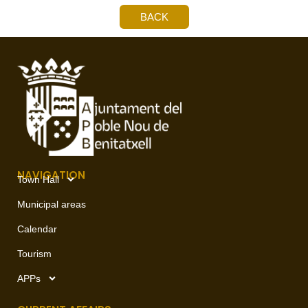
BACK
NAVIGATION
Town Hall
Municipal areas
Calendar
Tourism
APPs