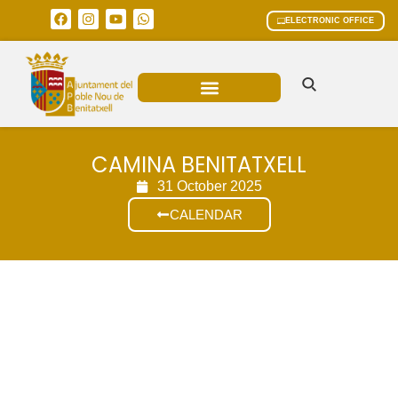
ELECTRONIC OFFICE
MUNICIPAL AREAS
CURRENT AFFAIRS
CAMINA BENITATXELL
31 October 2025
CALENDAR