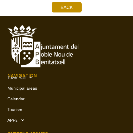
BACK
NAVIGATION
Town Hall
Municipal areas
Calendar
Tourism
APPs