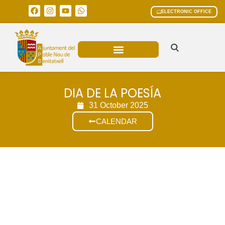
ELECTRONIC OFFICE
MUNICIPAL AREAS
CURRENT AFFAIRS
DIA DE LA POESÍA
31 October 2025
CALENDAR