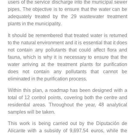
users of the service discharge into the municipal sewer
pipes. The objective is to ensure that the water can be
adequately treated by the 29 wastewater treatment
plants in the municipality.
It should be remembered that treated water is returned
to the natural environment and it is essential that it does
not contain any pollutants that could affect flora and
fauna, which is why it is necessary to ensure that the
water arriving at the treatment plants for purification
does not contain any pollutants that cannot be
eliminated in the purification process.
Within this plan, a roadmap has been designed with a
total of 12 control points, covering both the centre and
residential areas. Throughout the year, 48 analytical
samples will be taken.
This work is being carried out by the Diputación de
Alicante with a subsidy of 9,697.54 euros, while the