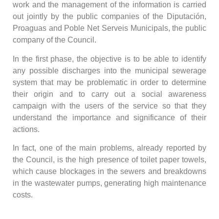
work and the management of the information is carried
out jointly by the public companies of the Diputación,
Proaguas and Poble Net Serveis Municipals, the public
company of the Council.
In the first phase, the objective is to be able to identify
any possible discharges into the municipal sewerage
system that may be problematic in order to determine
their origin and to carry out a social awareness
campaign with the users of the service so that they
understand the importance and significance of their
actions.
In fact, one of the main problems, already reported by
the Council, is the high presence of toilet paper towels,
which cause blockages in the sewers and breakdowns
in the wastewater pumps, generating high maintenance
costs.