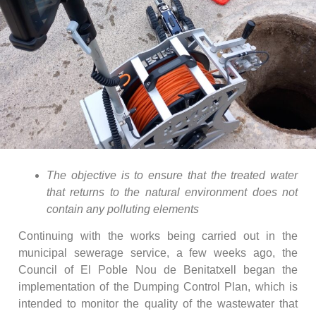
The objective is to ensure that the treated water
that returns to the natural environment does not
contain any polluting elements
Continuing with the works being carried out in the
municipal sewerage service, a few weeks ago, the
Council of El Poble Nou de Benitatxell began the
implementation of the Dumping Control Plan, which is
intended to monitor the quality of the wastewater that