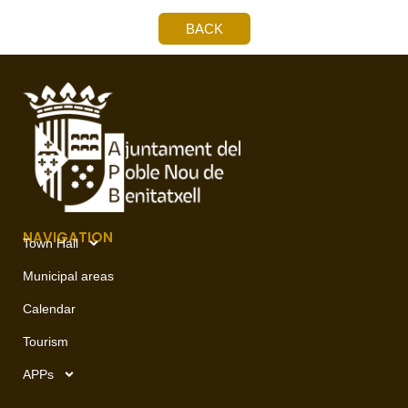
BACK
NAVIGATION
Town Hall
Municipal areas
Calendar
Tourism
APPs