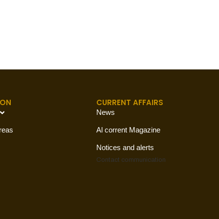
ION
CURRENT AFFAIRS
News
reas
Al corrent Magazine
Notices and alerts
Contact
communication