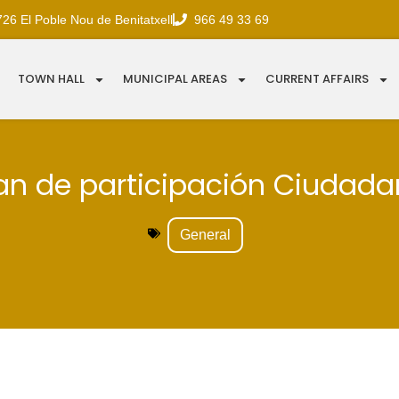
726 El Poble Nou de Benitatxell
966 49 33 69
TOWN HALL
MUNICIPAL AREAS
CURRENT AFFAIRS
an de participación Ciudad
General