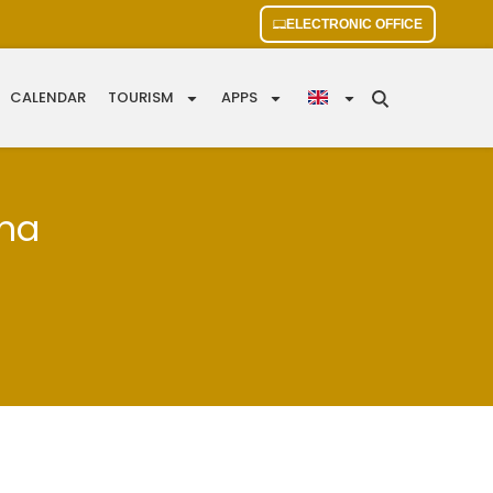
ELECTRONIC OFFICE
CALENDAR
TOURISM
APPS
ana