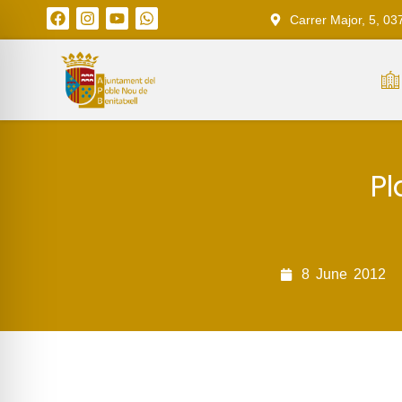
Carrer Major, 5, 03
Pl
8
June
2012