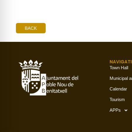
BACK
NAVIGAT
Town Hall
Municipal a
Calendar
Tourism
APPs