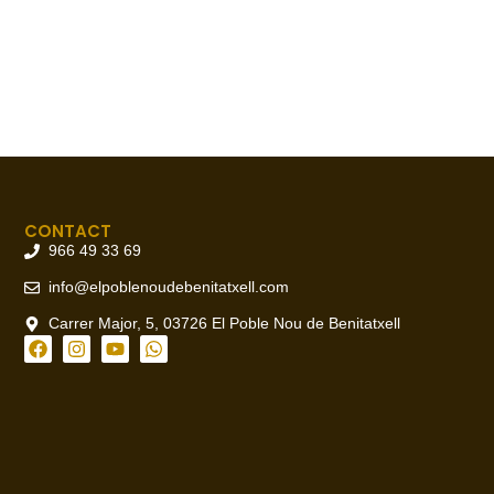
CONTACT
966 49 33 69
info@elpoblenoudebenitatxell.com
Carrer Major, 5, 03726 El Poble Nou de Benitatxell