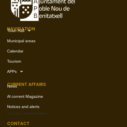
NAVIGATION
Town Hall
Municipal areas
Calendar
Tourism
APPs
CURRENT AFFAIRS
News
Al corrent Magazine
Notices and alerts
Contact
communication
CONTACT